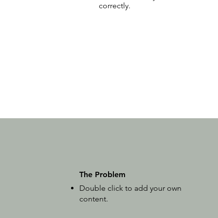
correctly.
The Problem
Double click to add your own
content
.