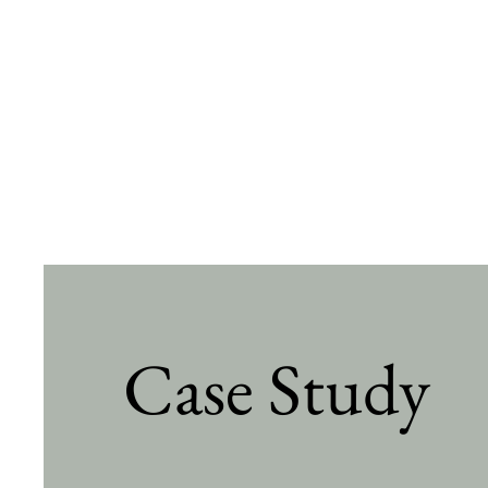
Case Study