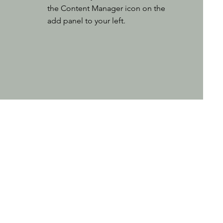
the Content Manager icon on the
add panel to your left.