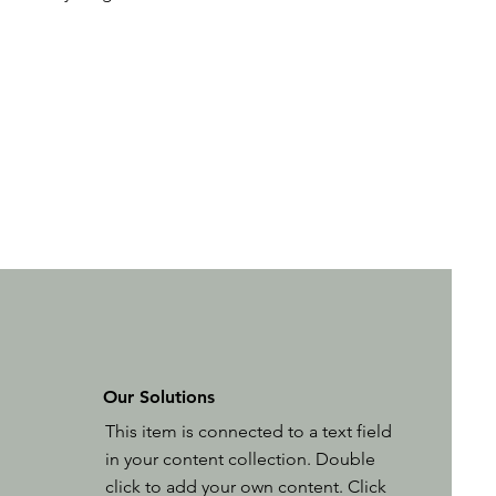
Our Solutions
This item is connected to a text field
in your content collection. Double
click to add your own content. Click