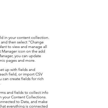
ld in your content collection.
t and then select "Change
Want to view and manage all
nt Manager icon on the add
 Manager, you can update
amic pages and more.
set up with fields and
each field, or import CSV
u can create fields for rich
.
ms and fields to collect info
 in your Content Collections.
Connected to Data, and make
 that everything is connected