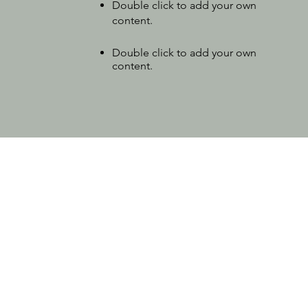
Double click to add your own
content.
Double click to add your own
content.