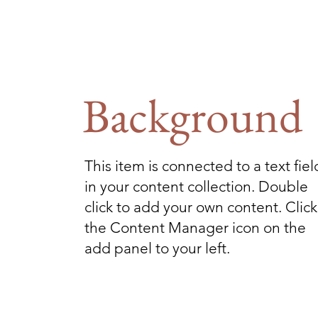
Background
This item is connected to a text fiel
in your content collection. Double
click to add your own content. Click
the Content Manager icon on the
add panel to your left.