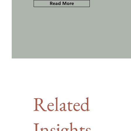
Read More
Related
Insights