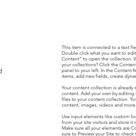
This item is connected to a text fie
Double click what you want to edi
Content" to open the collection. 
your collections? Click the Conte
d
panel to your left. In the Content
items, add new fields, create dyn
Your content collection is already 
content. Add your own by editing 
files to your content collection. Yo
content, images, videos and more
Use input elements like custom for
from your site visitors and store it
Make sure all your elements are 
sure to Preview your Site to check