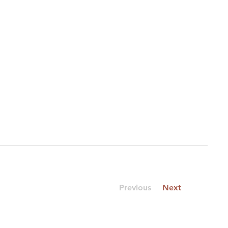
Previous
Next