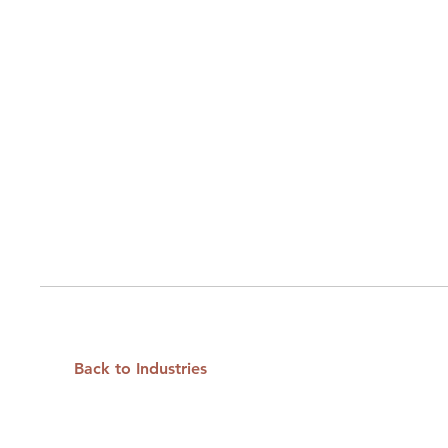
Back to Industries