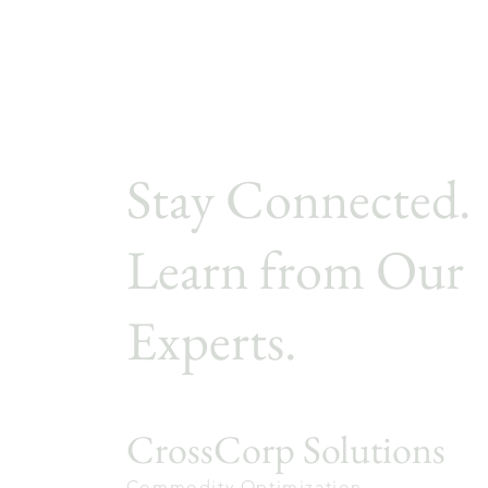
Stay Connected.
Learn from Our
Experts.
CrossCorp Solutions
Commodity Optimization