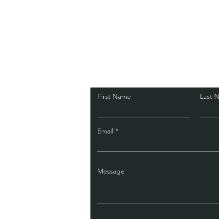
Get in touch
First Name
Last 
Email
Message