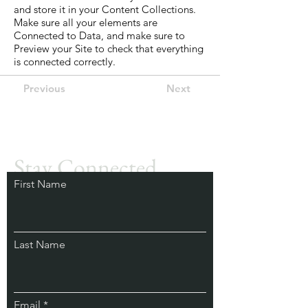
and store it in your Content Collections.
Make sure all your elements are
Connected to Data, and make sure to
Preview your Site to check that everything
is connected correctly.
Previous
Next
Get in touch
Stay Connected.
First Name
Learn from Our
Experts.
Last Name
Email