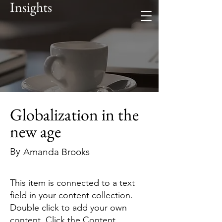
Insights
Globalization in the
new age
By
Amanda Brooks
This item is connected to a text
field in your content collection.
Double click to add your own
content. Click the Content