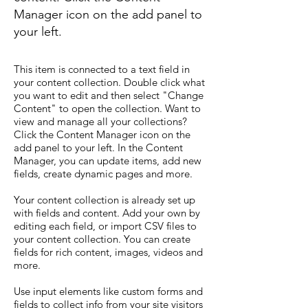
Manager icon on the add panel to
your left.
This item is connected to a text field in
your content collection. Double click what
you want to edit and then select "Change
Content" to open the collection. Want to
view and manage all your collections?
Click the Content Manager icon on the
add panel to your left. In the Content
Manager, you can update items, add new
fields, create dynamic pages and more.
Your content collection is already set up
with fields and content. Add your own by
editing each field, or import CSV files to
your content collection. You can create
fields for rich content, images, videos and
more.
Use input elements like custom forms and
fields to collect info from your site visitors